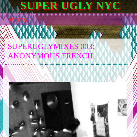
SUPER UGLY NYC
MIXES
SUPERUGLYMIXES 003:
ANONYMOUS FRENCH