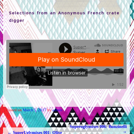
Selections from an Anonymous French crate
digger
Posted on
March 5, 2017
by
admin
.
Superuglymixes 006: Bunzinelli
POST NAVIGATION
→
←
SuperUglymixes 001: Olive